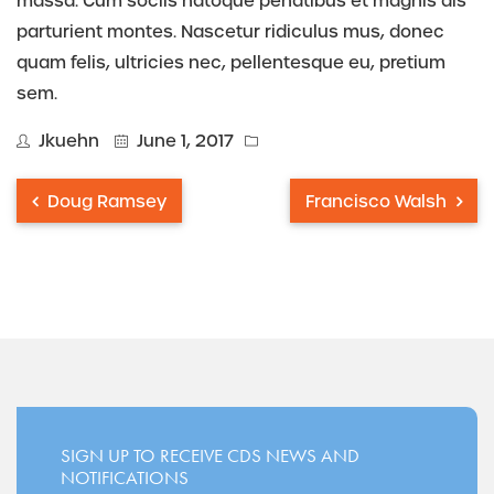
massa. Cum sociis natoque penatibus et magnis dis
parturient montes. Nascetur ridiculus mus, donec
quam felis, ultricies nec, pellentesque eu, pretium
sem.
Jkuehn
June 1, 2017
Doug Ramsey
Francisco Walsh
SIGN UP TO RECEIVE CDS NEWS AND
NOTIFICATIONS