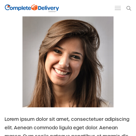
Lorem ipsum dolor sit amet, consectetuer adipiscing
elit. Aenean commodo ligula eget dolor. Aenean