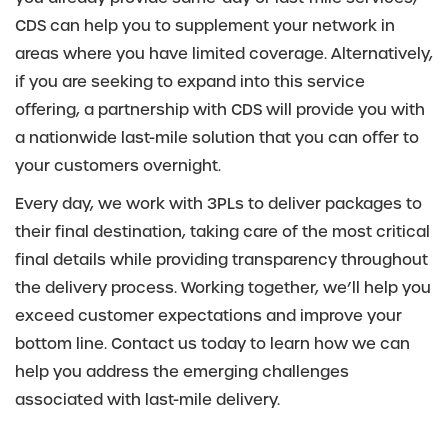
CDS can help you to supplement your network in
areas where you have limited coverage. Alternatively,
if you are seeking to expand into this service
offering, a partnership with CDS will provide you with
a nationwide last-mile solution that you can offer to
your customers overnight.
Every day, we work with 3PLs to deliver packages to
their final destination, taking care of the most critical
final details while providing transparency throughout
the delivery process. Working together, we’ll help you
exceed customer expectations and improve your
bottom line. Contact us today to learn how we can
help you address the emerging challenges
associated with last-mile delivery.