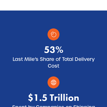
53%
Last Mile’s Share of Total Delivery
Cost
$1.5 Trillion