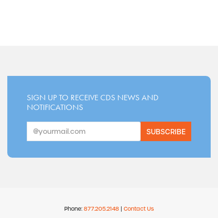
SIGN UP TO RECEIVE CDS NEWS AND
NOTIFICATIONS
SUBSCRIBE
Phone:
877.205.2148
|
Contact Us