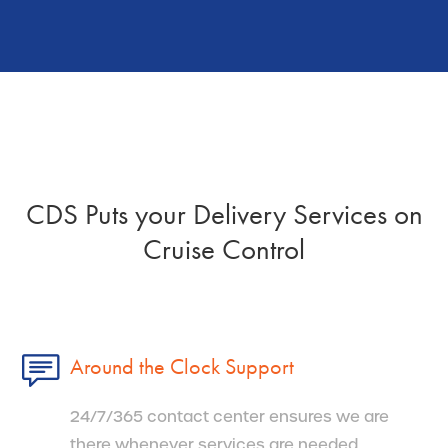
CDS Puts your Delivery Services on
Cruise Control
Around the Clock Support
24/7/365 contact center ensures we are
there whenever services are needed.