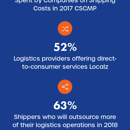
Spent by Companies on Shipping
Costs in 2017 CSCMP
52%
Logistics providers offering direct-
to-consumer services Localz
63%
Shippers who will outsource more
of their logistics operations in 2018