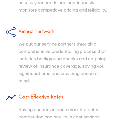
assess your needs and continuously
monitors competitive pricing and reliability.
Vetted Network
We put our service partners through a
comprehensive credentialing process that
includes background checks and on-going
review of insurance coverage, saving you
significant time and providing peace of
mind.
Cost-Effective Rates
Having couriers in each market creates
competition and results in cost savings.