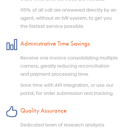
95% of all call are answered directly by an
agent, without an IVR system, to get you
the fastest service possible.
Administrative Time Savings
Receive one invoice consolidating multiple
carriers, greatly reducing reconciliation
and payment processing time.
Save time with API integration, or use our
portal, for order submission and tracking.
Quality Assurance
Dedicated team of research analysts