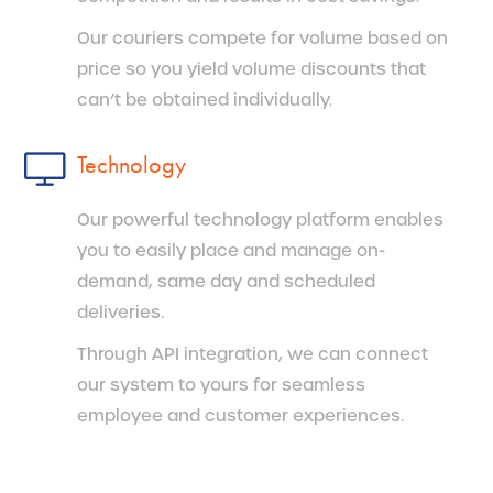
Our couriers compete for volume based on
price so you yield volume discounts that
can’t be obtained individually.
Technology
Our powerful technology platform enables
you to easily place and manage on-
demand, same day and scheduled
deliveries.
Through API integration, we can connect
our system to yours for seamless
employee and customer experiences.