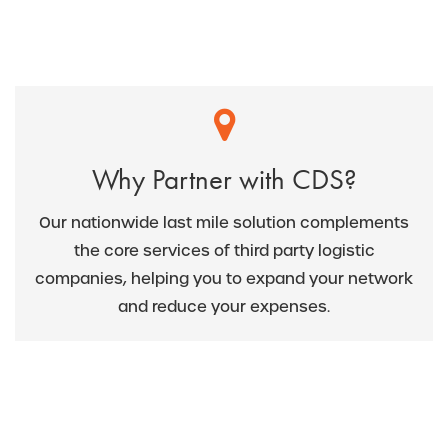
Why Partner with CDS?
Our nationwide last mile solution complements
the core services of third party logistic
companies, helping you to expand your network
and reduce your expenses.