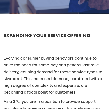
EXPANDING YOUR SERVICE OFFERING
Evolving consumer buying behaviors continue to
drive the need for same-day and general last-mile
delivery, causing demand for these service types to
skyrocket. This increased demand, combined with a
high degree of complexity and expense, are
becoming a focal point for customers.
As a 3PL, you are in a position to provide support. If
you already provide same-day or last-mile services,